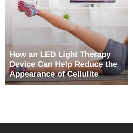
How an LED Light Therapy
Device Can Help Reduce the
Appearance of Cellulite