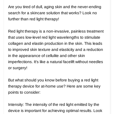
Are you tired of dull, aging skin and the never-ending
search for a skincare solution that works? Look no
further than red light therapy!
Red light therapy is a non-invasive, painless treatment
that uses low-level red light wavelengths to stimulate
collagen and elastin production in the skin. This leads
to improved skin texture and elasticity and a reduction
in the appearance of cellulite and other skin
imperfections. It's like a natural facelift without needles
or surgery!
But what should you know before buying a red light
therapy device for at-home use? Here are some key
points to consider:
Intensity: The intensity of the red light emitted by the
device is important for achieving optimal results. Look