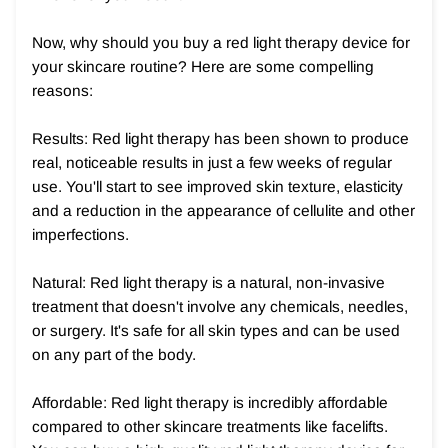
Now, why should you buy a red light therapy device for
your skincare routine? Here are some compelling
reasons:
Results: Red light therapy has been shown to produce
real, noticeable results in just a few weeks of regular
use. You'll start to see improved skin texture, elasticity
and a reduction in the appearance of cellulite and other
imperfections.
Natural: Red light therapy is a natural, non-invasive
treatment that doesn't involve any chemicals, needles,
or surgery. It's safe for all skin types and can be used
on any part of the body.
Affordable: Red light therapy is incredibly affordable
compared to other skincare treatments like facelifts.