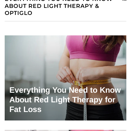
ABOUT RED LIGHT THERAPY &
OPTIGLO
Everything You Need to Know
About Red Light Therapy for
Fat Loss