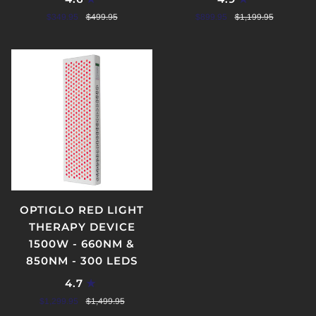
$349.95
$499.95
$899.95
$1,199.95
OPTIGLO RED LIGHT
THERAPY DEVICE
1500W - 660NM &
850NM - 300 LEDS
4.7
$1,299.95
$1,499.95