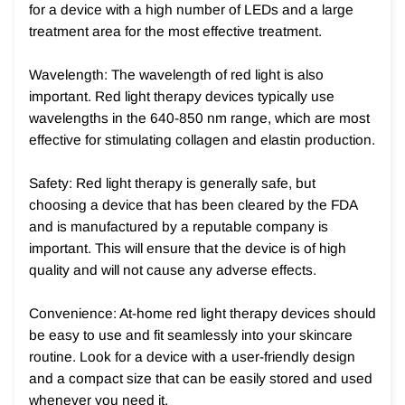
for a device with a high number of LEDs and a large
treatment area for the most effective treatment.
Wavelength: The wavelength of red light is also
important. Red light therapy devices typically use
wavelengths in the 640-850 nm range, which are most
effective for stimulating collagen and elastin production.
Safety: Red light therapy is generally safe, but
choosing a device that has been cleared by the FDA
and is manufactured by a reputable company is
important. This will ensure that the device is of high
quality and will not cause any adverse effects.
Convenience: At-home red light therapy devices should
be easy to use and fit seamlessly into your skincare
routine. Look for a device with a user-friendly design
and a compact size that can be easily stored and used
whenever you need it.