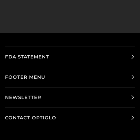
FDA STATEMENT
FOOTER MENU
NEWSLETTER
CONTACT OPTIGLO