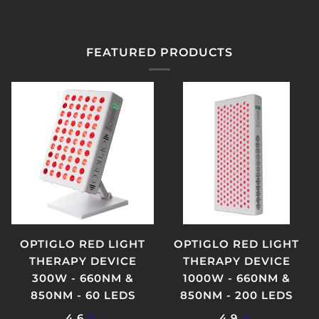
FEATURED PRODUCTS
OPTIGLO RED LIGHT
OPTIGLO RED LIGHT
THERAPY DEVICE
THERAPY DEVICE
300W - 660NM &
1000W - 660NM &
850NM - 60 LEDS
850NM - 200 LEDS
4.6
4.9