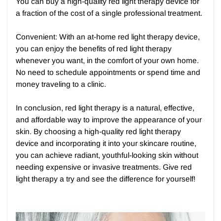
You can buy a high-quality red light therapy device for
a fraction of the cost of a single professional treatment.
Convenient: With an at-home red light therapy device,
you can enjoy the benefits of red light therapy
whenever you want, in the comfort of your own home.
No need to schedule appointments or spend time and
money traveling to a clinic.
In conclusion, red light therapy is a natural, effective,
and affordable way to improve the appearance of your
skin. By choosing a high-quality red light therapy
device and incorporating it into your skincare routine,
you can achieve radiant, youthful-looking skin without
needing expensive or invasive treatments. Give red
light therapy a try and see the difference for yourself!