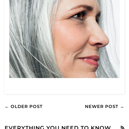
← OLDER POST
NEWER POST →
EVERYTHING YOU NEED TO KNOW
R