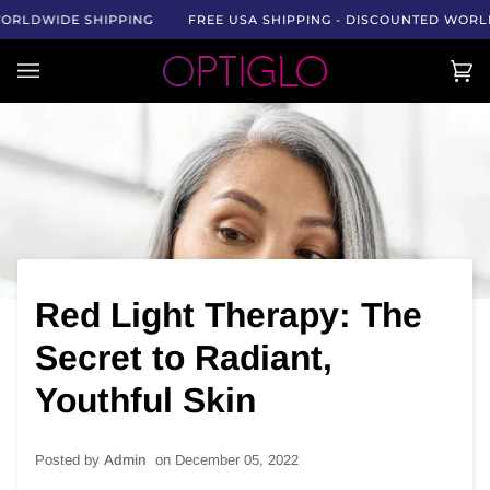
Skip
DWIDE SHIPPING
FREE USA SHIPPING - DISCOUNTED WORLDWID
to
content
Car
(0)
Red Light Therapy: The
Secret to Radiant,
Youthful Skin
Posted by
Admin ‎
on
December 05, 2022